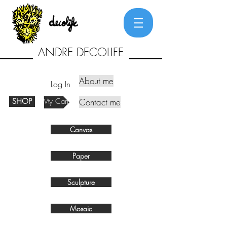
ANDRE DECOLIFE
About me
Log In
SHOP
My Cart
Contact me
Canvas
Paper
Sculpture
Mosaic