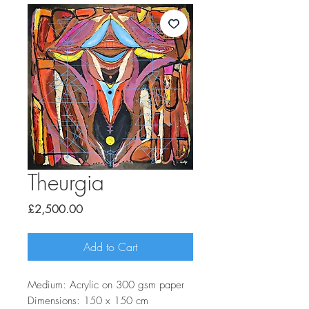
Theurgia
Price
£2,500.00
Add to Cart
Medium: Acrylic on 300 gsm paper
Dimensions: 150 x 150 cm