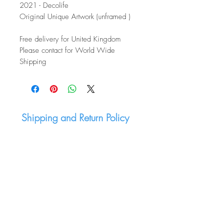
2021 - Decolife
Original Unique Artwork (unframed )
Free delivery for United Kingdom
Please contact for World Wide
Shipping
Shipping and Return Policy