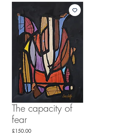
The capacity of
fear
Price
£150.00