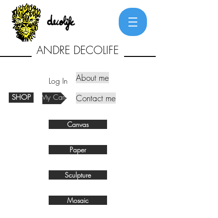
ANDRE DECOLIFE
About me
Log In
SHOP
My Cart
Contact me
Canvas
Paper
Sculpture
Mosaic