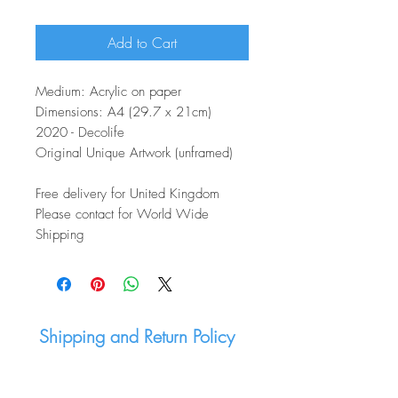
Add to Cart
Medium: Acrylic on paper
Dimensions: A4 (29.7 x 21cm)
2020 - Decolife
Original Unique Artwork (unframed)
Free delivery for United Kingdom
Please contact for World Wide
Shipping
Shipping and Return Policy