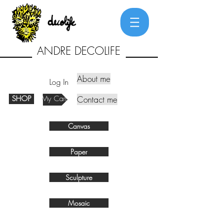
ANDRE DECOLIFE
About me
Log In
SHOP
My Cart
Contact me
Canvas
Paper
Sculpture
Mosaic