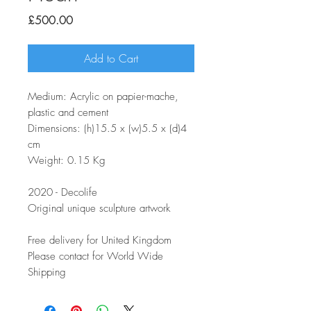
Price
£500.00
Add to Cart
Medium: Acrylic on papier-mache,
plastic and cement
Dimensions: (h)15.5 x (w)5.5 x (d)4
cm
Weight: 0.15 Kg
2020 - Decolife
Original unique sculpture artwork
Free delivery for United Kingdom
Please contact for World Wide
Shipping