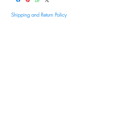
Shipping and Return Policy
Join mailing list:
Submit
LET'S CONNECT
Warpcast
Twitter - X