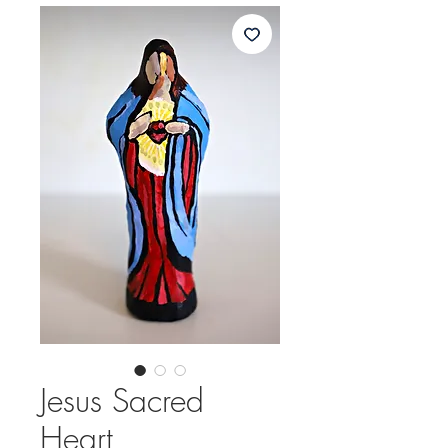
Jesus Sacred
Heart