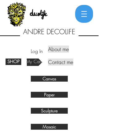
ANDRE DECOLIFE
About me
Log In
SHOP
My Cart
Contact me
Canvas
Paper
Sculpture
Mosaic