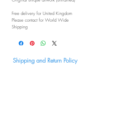
Original unique artwork (unframed)
Free delivery for United Kingdom
Please contact for World Wide
Shipping
Shipping and Return Policy