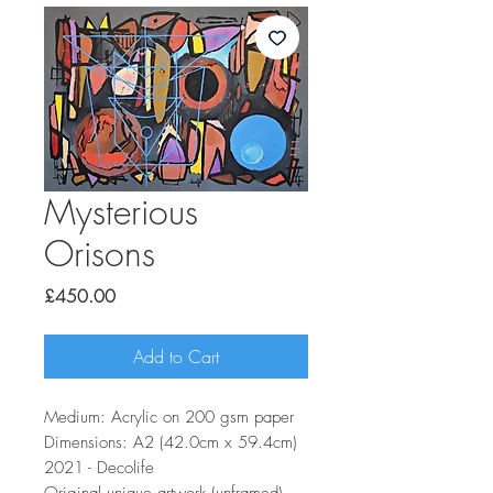
Mysterious
Orisons
Price
£450.00
Add to Cart
Medium: Acrylic on 200 gsm paper
Dimensions: A2 (42.0cm x 59.4cm)
2021 - Decolife