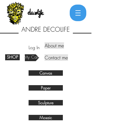
ANDRE DECOLIFE
About me
Log In
SHOP
My Cart
Contact me
Canvas
Paper
Sculpture
Mosaic