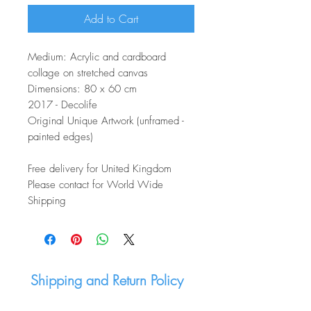
Add to Cart
Medium: Acrylic and cardboard
collage on stretched canvas
Dimensions: 80 x 60 cm
2017 - Decolife
Original Unique Artwork (unframed -
painted edges)
Free delivery for United Kingdom
Please contact for World Wide
Shipping
Shipping and Return Policy