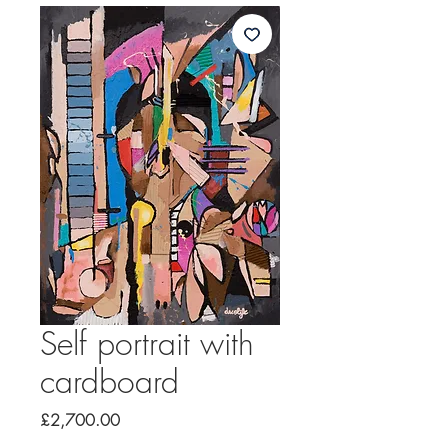
Self portrait with
cardboard
Price
£2,700.00