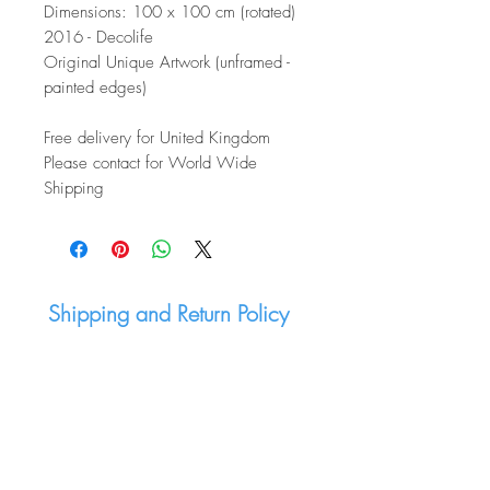
Dimensions: 100 x 100 cm (rotated)
2016 - Decolife
Original Unique Artwork (unframed -
painted edges)
Free delivery for United Kingdom
Please contact for World Wide
Shipping
Shipping and Return Policy