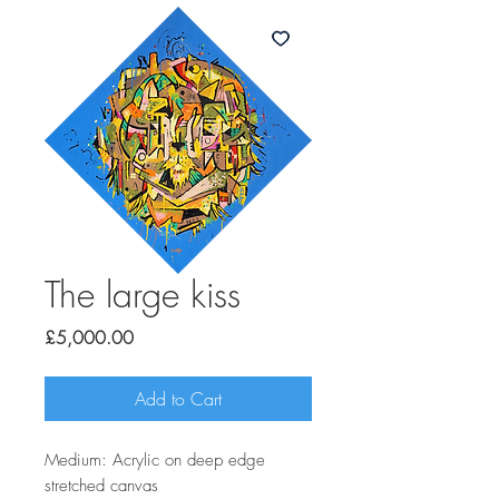
The large kiss
Price
£5,000.00
Add to Cart
Medium: Acrylic on deep edge
stretched canvas