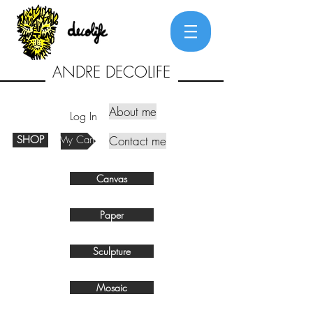
ANDRE DECOLIFE
About me
Log In
SHOP
My Cart
Contact me
Canvas
Paper
Sculpture
Mosaic