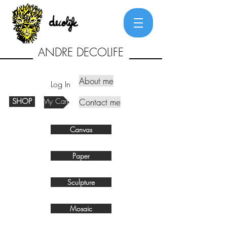
ANDRE DECOLIFE
About me
Log In
SHOP
My Cart
Contact me
Canvas
Paper
Sculpture
Mosaic