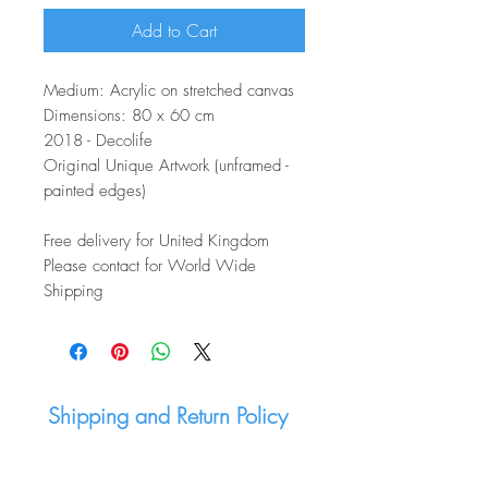
Add to Cart
Medium: Acrylic on stretched canvas
Dimensions: 80 x 60 cm
2018 - Decolife
Original Unique Artwork (unframed -
painted edges)
Free delivery for United Kingdom
Please contact for World Wide
Shipping
Shipping and Return Policy