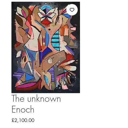
The unknown
Enoch
Price
£2,100.00